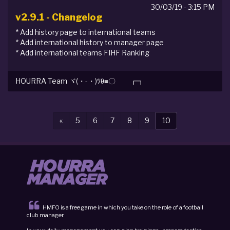
30/03/19 - 3:15 PM
v2.9.1 - Changelog
* Add history page to international teams
* Add international history to manager page
* Add international teams FIHF Ranking
HOURRA Team ヾ(・-・)ﾂθ≡〇 ┏┓
Previous
«
5
6
7
8
9
10
HMFO is a free game in which you take on the role of a football
club manager.