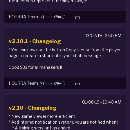
the incomes represent the players wage.
HOURRA Team ヾ(・-・)ﾂθ≡〇 ┏┓
13/07/19 - 2:50 PM
v2.10.1 - Changelog
* You can now use the button Copy license from the player
page to create a shortcut in your chat message
Good S33 for all managers !!
HOURRA Team ヾ(・-・)ﾂθ≡〇 ┏┓
01/06/19 - 10:40 AM
v2.10 - Changelog
* New game viewer more efficient
* Add internal notification system, you are notified when :
* A training session has ended