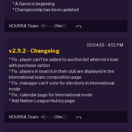
* A Game is beginning
* Championship has been updated
HOURRA Team ヾ(・-・)ﾂθ≡〇 ┏┓
19/04/19 - 4:51 PM
v2.9.2 - Changelog
* Fix : player can't be added to auction list when he's loan
with purchase option
* Fix : players in team b in their club are displayed in the
international team composition page
* Fix : manager can't vote for elections in international
mode
* Fix : calendar page for International mode
* Add Nation League history page
HOURRA Team ヾ(・-・)ﾂθ≡〇 ┏┓