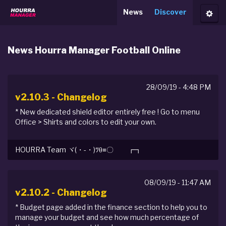
News
Discover
Toggl
News Hourra Manager Football Online
28/09/19 - 4:48 PM
v2.10.3 - Changelog
* New dedicated shield editor entirely free ! Go to menu
Office > Shirts and colors to edit your own.
HOURRA Team ヾ(・-・)ﾂθ≡〇 ┏┓
08/09/19 - 11:47 AM
v2.10.2 - Changelog
* Budget page added in the finance section to help you to
manage your budget and see how much percentage of