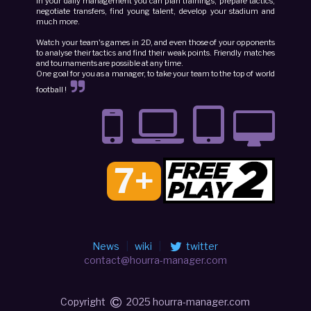
In your daily management you can plan trainings, prepare tactics,
negotiate transfers, find young talent, develop your stadium and
much more.
Watch your team's games in 2D, and even those of your opponents
to analyse their tactics and find their weak points. Friendly matches
and tournaments are possible at any time.
One goal for you as a manager, to take your team to the top of world
football !
7+
News
|
wiki
|
twitter
contact@hourra-manager.com
Copyright
2025 hourra-manager.com